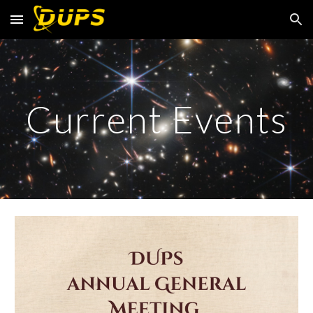
Skip to main content
Skip to navigation
Current Events