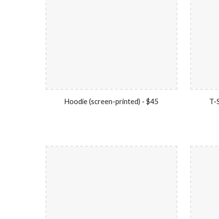
Hoodie (screen-printed) - $45
T-S