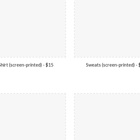
hirt (screen-printed) - $15
Sweats (screen-printed) -