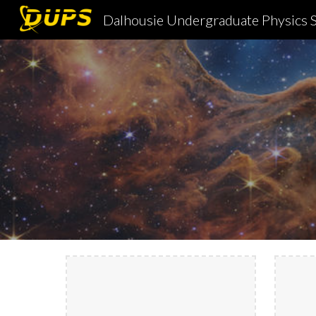
Dalhousie Undergraduate Physics S
Sk