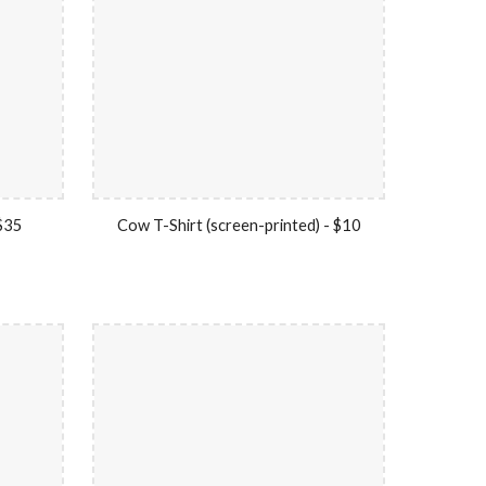
 $35
Cow T-Shirt (screen-printed) - $10