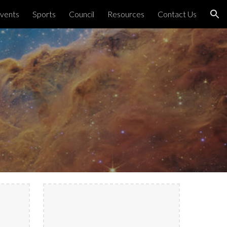
vents
Sports
Council
Resources
Contact Us
ion