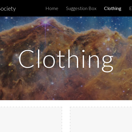
ociety
Home
Suggestion Box
Clothing
E
ip to main content
Skip to navigat
Clothing